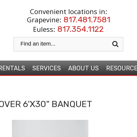
Convenient locations in:
Grapevine:
817.481.7581
Euless:
817.354.1122
RENTALS
SERVICES
ABOUT US
RESOURC
OVER 6'X30" BANQUET