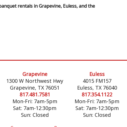
banquet rentals in Grapevine, Euless, and the
Grapevine
Euless
1300 W Northwest Hwy
4015 FM157
Grapevine, TX 76051
Euless, TX 76040
817.481.7581
817.354.1122
Mon-Fri: 7am-5pm
Mon-Fri: 7am-5pm
Sat: 7am-12:30pm
Sat: 7am-12:30pm
Sun: Closed
Sun: Closed