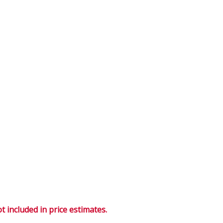
 included in price estimates.