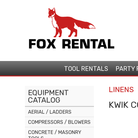
TOOL
RENTALS
PARTY
LINENS
EQUIPMENT
CATALOG
KWIK C
AERIAL / LADDERS
COMPRESSORS / BLOWERS
CONCRETE / MASONRY