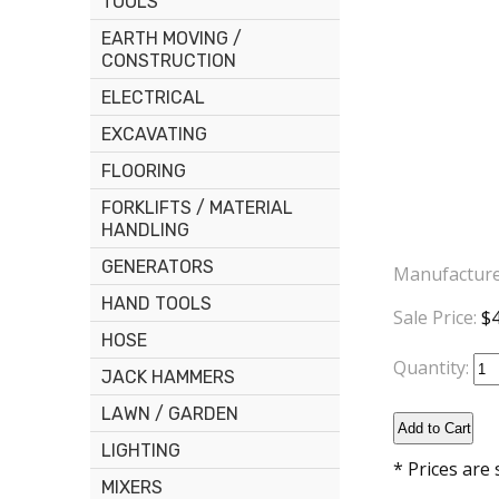
TOOLS
EARTH MOVING /
CONSTRUCTION
ELECTRICAL
EXCAVATING
FLOORING
FORKLIFTS / MATERIAL
HANDLING
GENERATORS
Manufacture
HAND TOOLS
Sale Price:
$4
HOSE
Quantity:
JACK HAMMERS
LAWN / GARDEN
LIGHTING
* Prices are
MIXERS