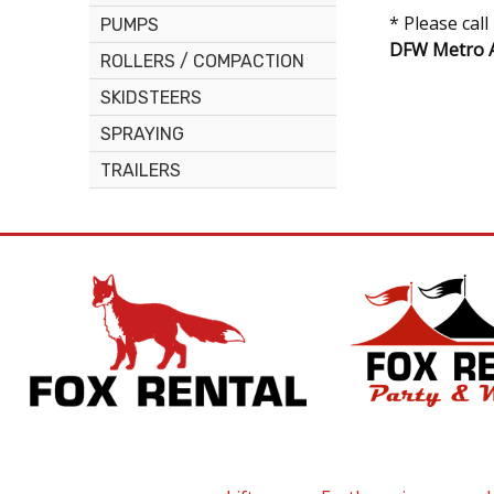
* Please cal
PUMPS
DFW Metro A
ROLLERS / COMPACTION
SKIDSTEERS
SPRAYING
TRAILERS