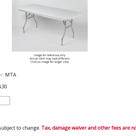
Image for reference only
Actual item may look different
Click on image for larger view
r:
MTA
.30
 subject to change.
Tax, damage waiver and other fees are not