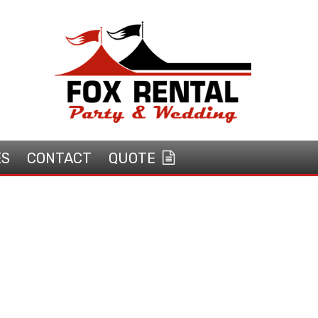
ES
CONTACT
QUOTE