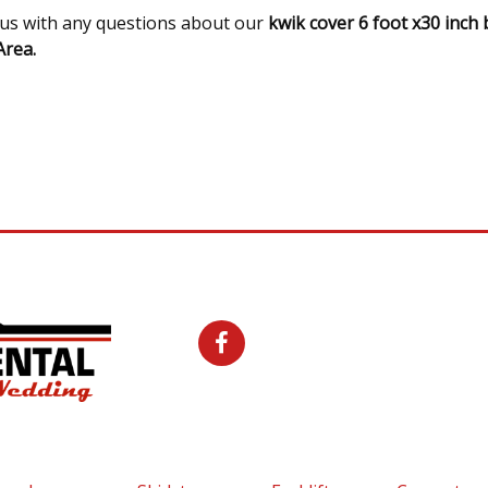
l us with any questions about our
kwik cover 6 foot x30 inch 
rea.