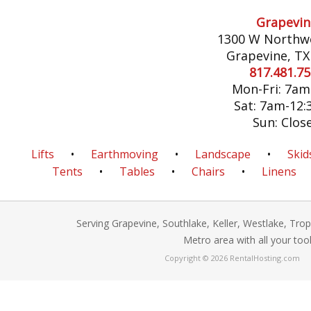
Grapevin
1300 W Northw
Grapevine, TX
817.481.7
Mon-Fri: 7a
Sat: 7am-12
Sun: Clos
Lifts
•
Earthmoving
•
Landscape
•
Skid
Tents
•
Tables
•
Chairs
•
Linens
Serving Grapevine, Southlake, Keller, Westlake, Tro
Metro area with all your too
Copyright © 2026 RentalHosting.com