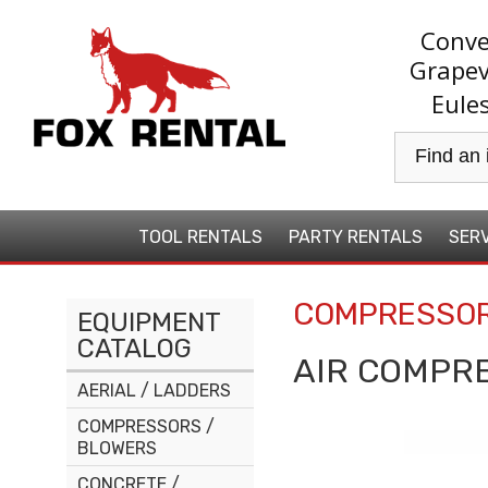
Conve
Grapev
Eule
TOOL
RENTALS
PARTY
RENTALS
SERV
COMPRESSOR
EQUIPMENT
CATALOG
AIR COMPR
AERIAL / LADDERS
COMPRESSORS /
BLOWERS
CONCRETE /