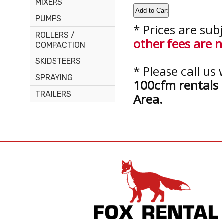
MIXERS
PUMPS
* Prices are sub
ROLLERS /
other fees are n
COMPACTION
SKIDSTEERS
* Please call u
SPRAYING
100cfm rentals 
TRAILERS
Area.