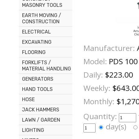
MASONRY TOOLS
EARTH MOVING /
CONSTRUCTION
I
ELECTRICAL
Actu
Cli
EXCAVATING
Manufacturer:
FLOORING
Model:
PDS 100
FORKLIFTS /
MATERIAL HANDLING
Daily:
$223.00
GENERATORS
Weekly:
$643.0
HAND TOOLS
Monthly:
$1,27
HOSE
JACK HAMMERS
Quantity:
LAWN / GARDEN
day(s)
LIGHTING